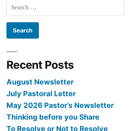
Search
for:
Recent Posts
August Newsletter
July Pastoral Letter
May 2026 Pastor’s Newsletter
Thinking before you Share
To Resolve or Not to Resolve