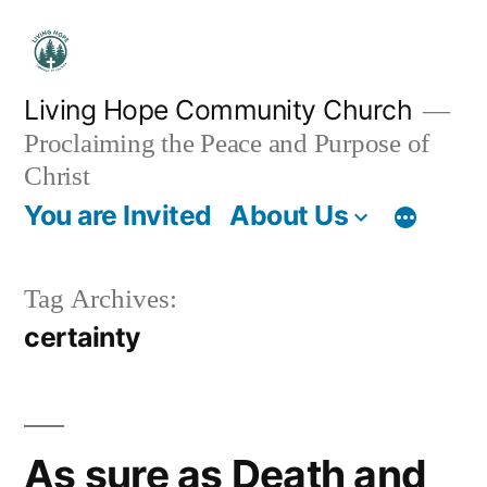
Skip
to
content
Living Hope Community Church
Proclaiming the Peace and Purpose of
Christ
You are Invited
About Us
Tag Archives:
certainty
As sure as Death and