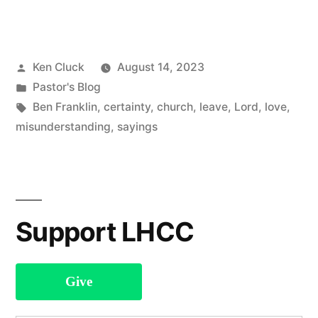
sure
as
Posted
Ken Cluck
August 14, 2023
Death
by
Posted
Pastor's Blog
and
in
Tags:
Ben Franklin
,
certainty
,
church
,
leave
,
Lord
,
love
,
Taxes”
misunderstanding
,
sayings
Support LHCC
Give