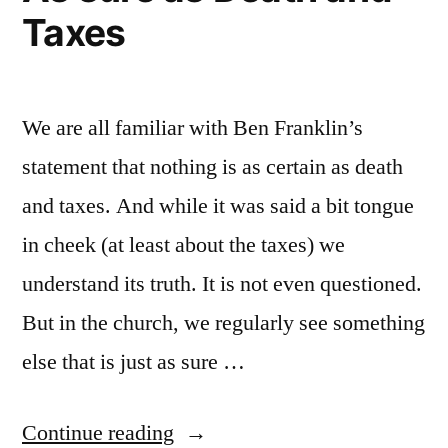
Taxes
We are all familiar with Ben Franklin’s
statement that nothing is as certain as death
and taxes. And while it was said a bit tongue
in cheek (at least about the taxes) we
understand its truth. It is not even questioned.
But in the church, we regularly see something
else that is just as sure …
“As
Continue reading