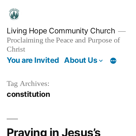
Skip
to
content
Living Hope Community Church
Proclaiming the Peace and Purpose of
Christ
You are Invited
About Us
Tag Archives:
constitution
Praying in Jesus’s