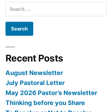
Search
for:
Recent Posts
August Newsletter
July Pastoral Letter
May 2026 Pastor’s Newsletter
Thinking before you Share