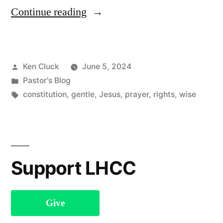
“Praying
Continue reading
in
Jesus’s
Posted
Ken Cluck
June 5, 2024
Name”
by
Posted
Pastor's Blog
in
Tags:
constitution
,
gentle
,
Jesus
,
prayer
,
rights
,
wise
Support LHCC
Give