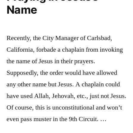
Name
Recently, the City Manager of Carlsbad,
California, forbade a chaplain from invoking
the name of Jesus in their prayers.
Supposedly, the order would have allowed
any other name but Jesus. A chaplain could
have used Allah, Jehovah, etc., just not Jesus.
Of course, this is unconstitutional and won’t
even pass muster in the 9th Circuit. …