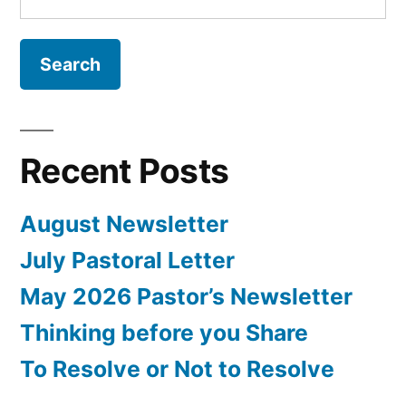
for:
Recent Posts
August Newsletter
July Pastoral Letter
May 2026 Pastor’s Newsletter
Thinking before you Share
To Resolve or Not to Resolve