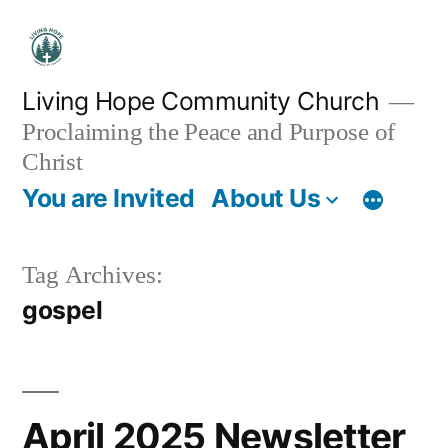
Skip
to
content
Living Hope Community Church
Proclaiming the Peace and Purpose of
Christ
You are Invited
About Us
Tag Archives:
gospel
April 2025 Newsletter