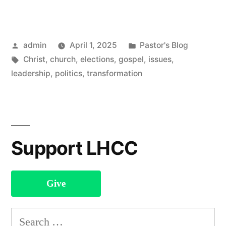
2025
Newsletter”
Posted
Posted
admin
April 1, 2025
Pastor's Blog
by
Tags:
in
Christ
,
church
,
elections
,
gospel
,
issues
,
leadership
,
politics
,
transformation
Support LHCC
Give
Search