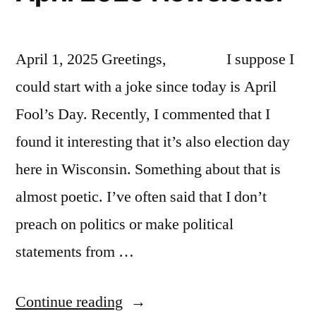
April 1, 2025 Greetings, I suppose I
could start with a joke since today is April
Fool’s Day. Recently, I commented that I
found it interesting that it’s also election day
here in Wisconsin. Something about that is
almost poetic. I’ve often said that I don’t
preach on politics or make political
statements from …
“April
Continue reading