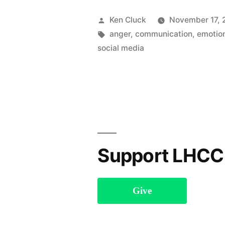
Social
Posted
Ken Cluck
November 17, 
Media”
by
Tags:
anger
,
communication
,
emotio
social media
Support LHCC
Give