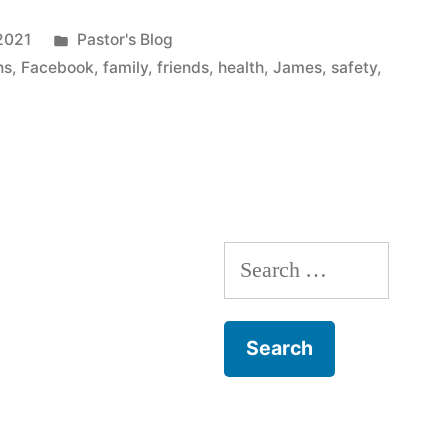
Posted
2021
Pastor's Blog
in
ns
,
Facebook
,
family
,
friends
,
health
,
James
,
safety
,
Search
for: