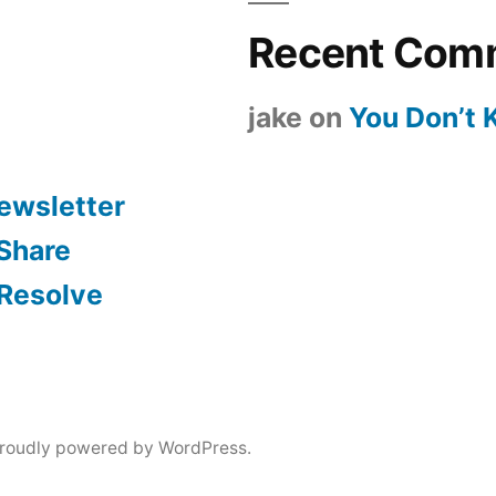
Recent Com
jake
on
You Don’t
ewsletter
 Share
 Resolve
roudly powered by WordPress.