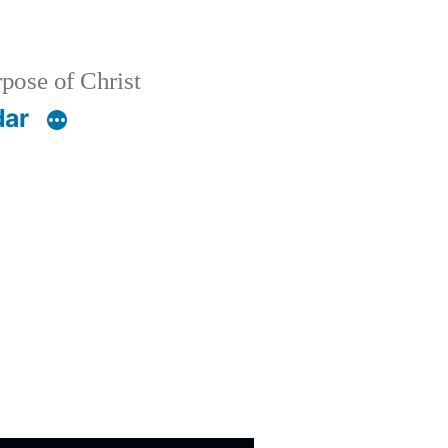
pose of Christ
dar