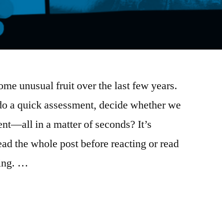
me unusual fruit over the last few years.
do a quick assessment, decide whether we
ent—all in a matter of seconds? It’s
ad the whole post before reacting or read
ring. …