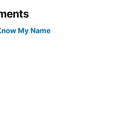
ments
 Know My Name