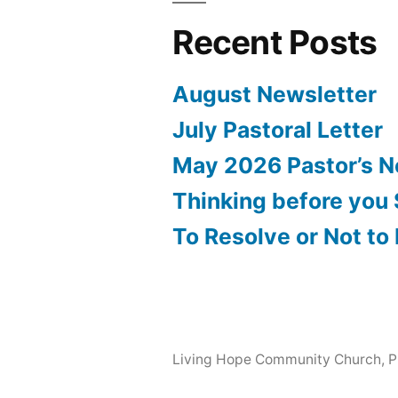
Recent Posts
August Newsletter
July Pastoral Letter
May 2026 Pastor’s N
Thinking before you
To Resolve or Not to
Living Hope Community Church
,
P