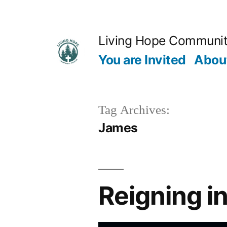
Skip
to
Living Hope Communi
content
You are Invited
Abou
Tag Archives:
James
Reigning i