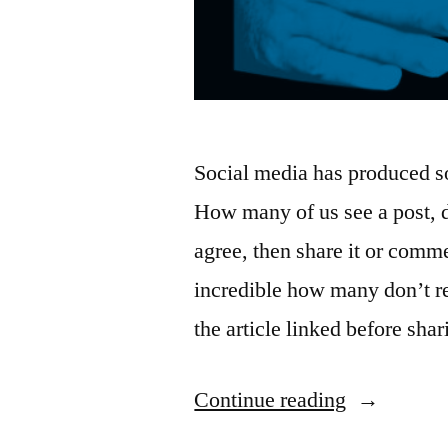
Social media has produced so
How many of us see a post, 
agree, then share it or comm
incredible how many don’t re
the article linked before sha
“Reigning
Continue reading
in