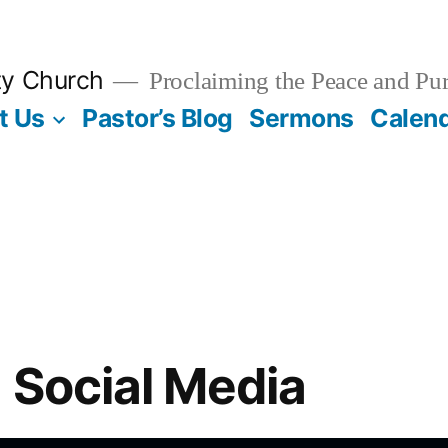
ty Church
Proclaiming the Peace and Pur
t Us
Pastor’s Blog
Sermons
Calen
n Social Media