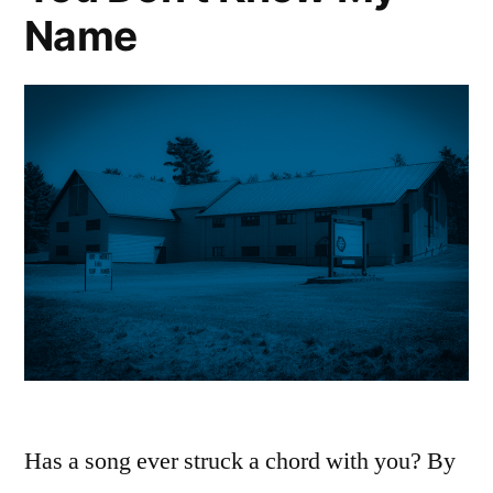
Name
Has a song ever struck a chord with you? By