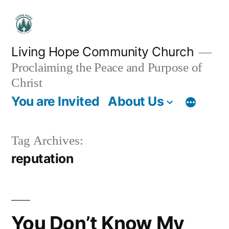
Skip
to
content
Living Hope Community Church
Proclaiming the Peace and Purpose of
Christ
You are Invited
About Us
Tag Archives:
reputation
You Don’t Know My