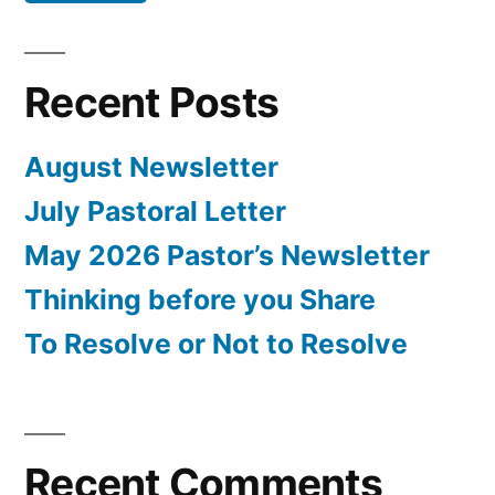
Recent Posts
August Newsletter
July Pastoral Letter
May 2026 Pastor’s Newsletter
Thinking before you Share
To Resolve or Not to Resolve
Recent Comments