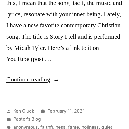
this, I mean that the song itself, the music and
lyrics, resonate with your inner being. Lately,
I have a new favorite contemporary Christian
song. The title is Story I tell and is performed
by Micah Tyler. Here’s a link to it on
YouTube (post …
“You
Continue reading
Don’t
Know
Posted
Ken Cluck
February 11, 2021
My
by
Posted
Pastor's Blog
Name”
in
Tags:
anonymous
,
faithfulness
,
fame
,
holiness
,
quiet
,