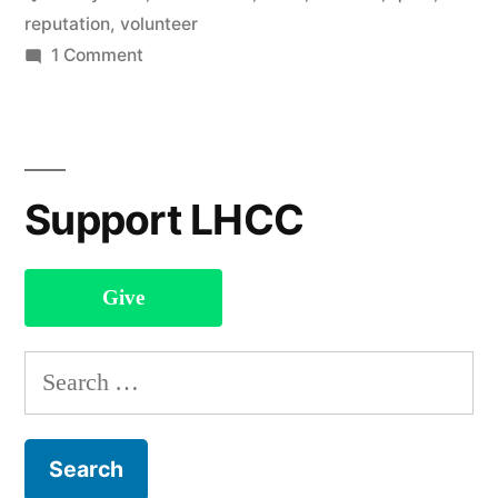
reputation
,
volunteer
on
1 Comment
You
Don’t
Know
My
Support LHCC
Name
Give
Search
for: