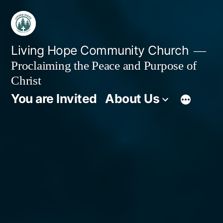
Skip
to
content
Living Hope Community Church
Proclaiming the Peace and Purpose of
Christ
You are Invited
About Us