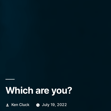
Which are you?
Posted
Ken Cluck
July 19, 2022