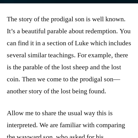
by
The story of the prodigal son is well known.
It’s a beautiful parable about redemption. You
can find it in a section of Luke which includes
several similar teachings. For example, there
is the parable of the lost sheep and the lost
coin. Then we come to the prodigal son—
another story of the lost being found.
Allow me to share the usual way this is
interpreted. We are familiar with comparing
the wayward son, who asked for his