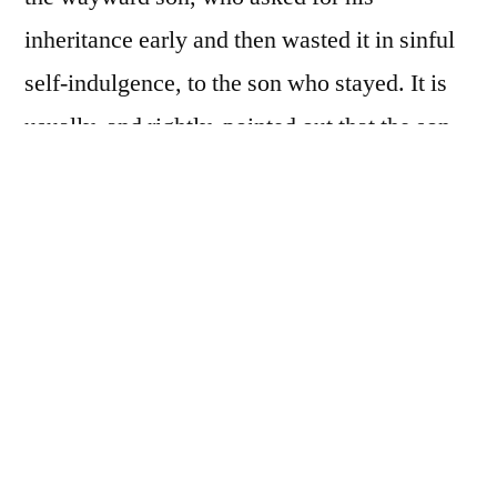
inheritance early and then wasted it in sinful
self-indulgence, to the son who stayed. It is
usually, and rightly, pointed out that the son
who remained was angered that the father
accepted back his wayward brother. This
gives us a comparison between the repentant
sinner and judgmental legalist. This
conclusion is fitting when considering the
context. Jesus was being judged for eating
with tax-collectors and sinners (Luke 15:2). It
is easy to see in those condemning him as the