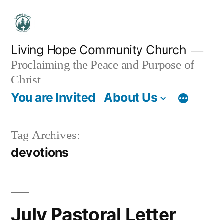
Skip
to
content
Living Hope Community Church
Proclaiming the Peace and Purpose of
Christ
You are Invited
About Us
Tag Archives:
devotions
July Pastoral Letter