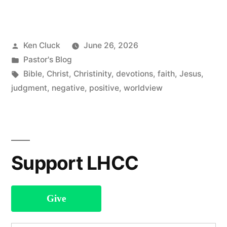
Pastoral
Letter”
Posted
Ken Cluck
June 26, 2026
by
Posted
Pastor's Blog
in
Tags:
Bible
,
Christ
,
Christinity
,
devotions
,
faith
,
Jesus
,
judgment
,
negative
,
positive
,
worldview
Support LHCC
Give