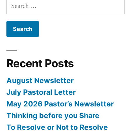
Search
for:
Recent Posts
August Newsletter
July Pastoral Letter
May 2026 Pastor’s Newsletter
Thinking before you Share
To Resolve or Not to Resolve