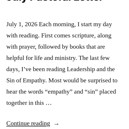
July 1, 2026 Each morning, I start my day
with reading. First comes scripture, along
with prayer, followed by books that are
helpful for life and ministry. The last few
days, I’ve been reading Leadership and the
Sin of Empathy. Most would be surprised to
hear the words “empathy” and “sin” placed
together in this …
“July
Continue reading