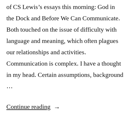
of CS Lewis’s essays this morning: God in
the Dock and Before We Can Communicate.
Both touched on the issue of difficulty with
language and meaning, which often plagues
our relationships and activities.
Communication is complex. I have a thought
in my head. Certain assumptions, background
…
“March
Continue reading
Pastoral
Letter”