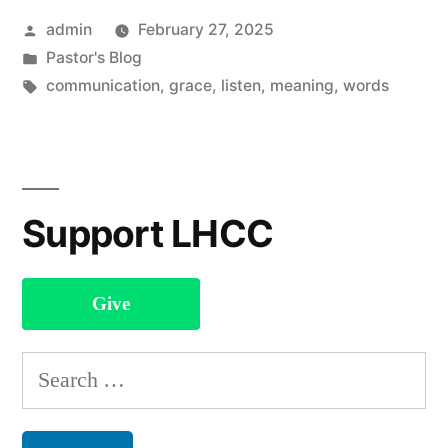
Posted
admin
February 27, 2025
by
Posted
Pastor's Blog
in
Tags:
communication
,
grace
,
listen
,
meaning
,
words
Support LHCC
Give
Search
for: