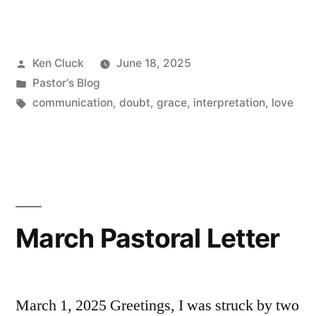
Graciously”
Posted
Ken Cluck
June 18, 2025
by
Posted
Pastor's Blog
in
Tags:
communication
,
doubt
,
grace
,
interpretation
,
love
March Pastoral Letter
March 1, 2025 Greetings, I was struck by two