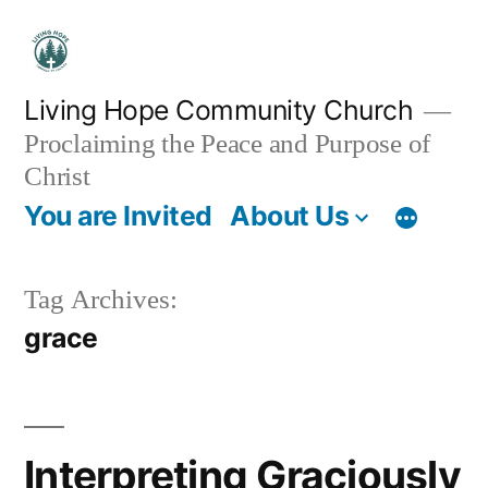
Skip
to
content
Living Hope Community Church
Proclaiming the Peace and Purpose of
Christ
You are Invited
About Us
Tag Archives:
grace
Interpreting Graciously