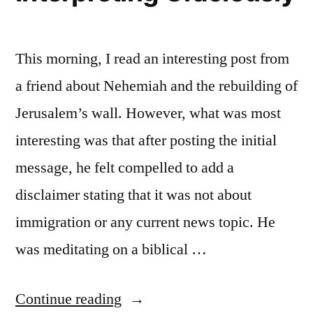
This morning, I read an interesting post from
a friend about Nehemiah and the rebuilding of
Jerusalem’s wall. However, what was most
interesting was that after posting the initial
message, he felt compelled to add a
disclaimer stating that it was not about
immigration or any current news topic. He
was meditating on a biblical …
“Interpreting
Continue reading