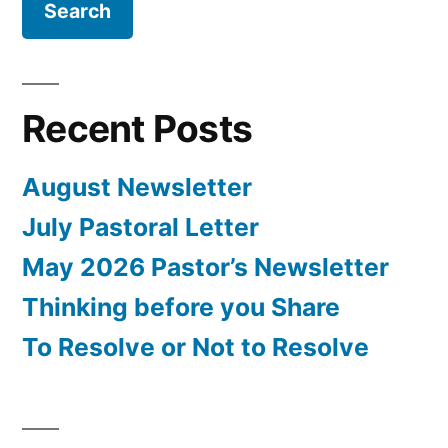
Recent Posts
August Newsletter
July Pastoral Letter
May 2026 Pastor’s Newsletter
Thinking before you Share
To Resolve or Not to Resolve