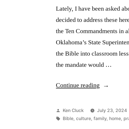
Lately, I have been asked abo
decided to address these her
the Ten Commandments in al
Oklahoma’s State Superinten
the Bible into classroom less
the mandate would …
“Teach
Continue reading
the
Little
Posted
Ken Cluck
July 23, 2024
Ones”
by
Tags:
Bible
,
culture
,
family
,
home
,
pr