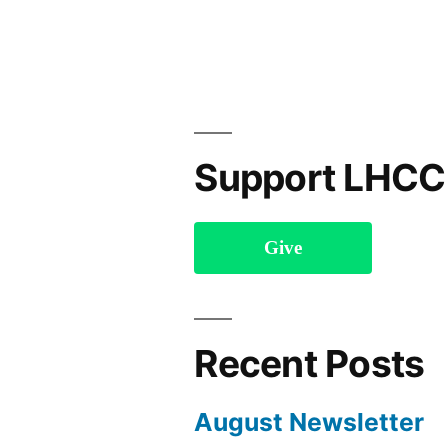
Support LHCC
Give
Recent Posts
August Newsletter