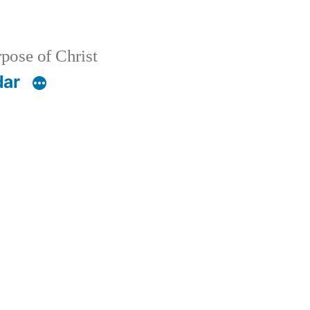
pose of Christ
dar