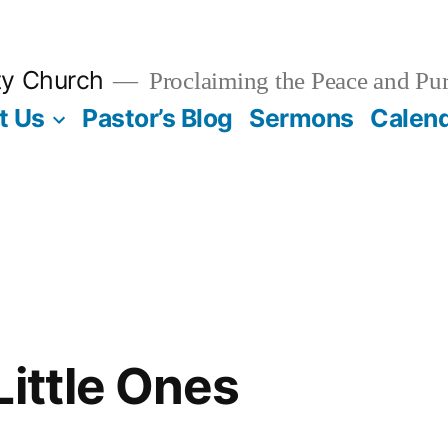
ty Church
Proclaiming the Peace and Pur
t Us
Pastor’s Blog
Sermons
Calen
Little Ones