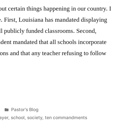
ut certain things happening in our country. I
e. First, Louisiana has mandated displaying
l publicly funded classrooms. Second,
dent mandated that all schools incorporate
ons and that any teacher refusing to follow
Posted
Pastor's Blog
in
ayer
,
school
,
society
,
ten commandments