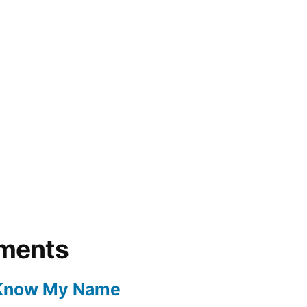
ments
 Know My Name