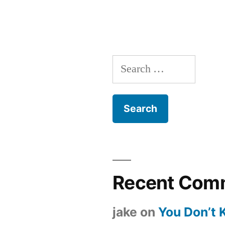
Search
for:
Recent Com
jake
on
You Don’t